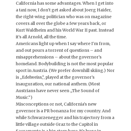
California has some advantages. When I get into
a taxi now, I don’t get asked about Joerg Haider,
the right-wing politician who was on magazine
covers all over the globe a few years back, or
Kurt Waldheim and his World War II past. Instead
it’s all Arnold, all the time.
Americans light up when I say where I’m from,
and out pours a torrent of questions – and
misapprehensions – about the governor’s
homeland. Bodybuilding is not the most popular
sport in Austria. (We prefer downhill skiing.) Nor
is „Edelweiss,“, played at the governor’s
inauguration, our national anthem. (Most
Austrians have never seen „The Sound of
Music.“)
Misconceptions or not, California’s new
governor is a PR bonanza for my country. And
while Schwarzenegger and his trajectory from a
little village outside Graz to the Capitol in