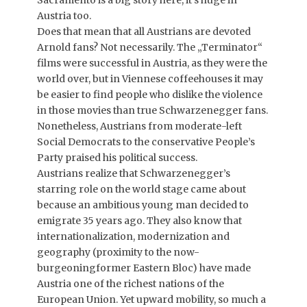
Sacramento is a big story here, it’s huge in
Austria too.
Does that mean that all Austrians are devoted
Arnold fans? Not necessarily. The „Terminator“
films were successful in Austria, as they were the
world over, but in Viennese coffeehouses it may
be easier to find people who dislike the violence
in those movies than true Schwarzenegger fans.
Nonetheless, Austrians from moderate-left
Social Democrats to the conservative People’s
Party praised his political success.
Austrians realize that Schwarzenegger’s
starring role on the world stage came about
because an ambitious young man decided to
emigrate 35 years ago. They also know that
internationalization, modernization and
geography (proximity to the now-
burgeoningformer Eastern Bloc) have made
Austria one of the richest nations of the
European Union. Yet upward mobility, so much a