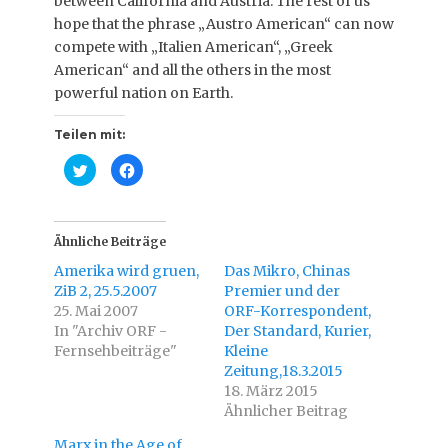
between California and Austria. The rest of us
hope that the phrase „Austro American“ can now
compete with „Italien American“, „Greek
American“ and all the others in the most
powerful nation on Earth.
Teilen mit:
K
K
l
l
i
i
c
c
k
k
,
,
u
u
Ähnliche Beiträge
m
m
ü
a
Amerika wird gruen,
Das Mikro, Chinas
b
u
e
f
ZiB 2, 25.5.2007
Premier und der
r
F
25. Mai 2007
T
a
ORF-Korrespondent,
w
c
In "Archiv ORF -
Der Standard, Kurier,
i
e
t
b
Fernsehbeiträge"
Kleine
t
o
e
o
Zeitung,18.3.2015
r
k
18. März 2015
z
z
u
u
Ähnlicher Beitrag
t
t
e
e
i
i
Marx in the Age of