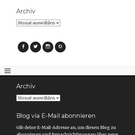
Archiv
Archiv
Facebook
Twitter
Instagram
Webseite
Archiv
Archiv
Blog via E-Mail abonnieren
Gib deine E-Mail-Adresse an, um diesen Blog zu
abonnieren und Benachrichtigungen über neue