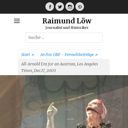
Weiter
zum
Facebook
Twitter
Instagram
Webseite
Inhalt
Raimund Löw
Journalist und Historiker
Suche
nach:
Start
»
Archiv ORF - Fernsehbeiträge
»
All-Arnold Era for an Austrian, Los Angeles
Times, Dec.17, 2003