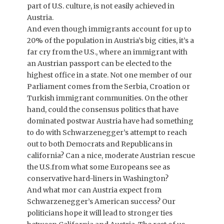
part of U.S. culture, is not easily achieved in
Austria.
And even though immigrants account for up to
20% of the population in Austria’s big cities, it’s a
far cry from the U.S., where an immigrant with
an Austrian passport can be elected to the
highest office in a state. Not one member of our
Parliament comes from the Serbia, Croation or
Turkish immigrant communities. On the other
hand, could the consensus politics that have
dominated postwar Austria have had something
to do with Schwarzenegger’s attempt to reach
out to both Democrats and Republicans in
california? Can a nice, moderate Austrian rescue
the U.S.from what some Europeans see as
conservative hard-liners in Washington?
And what mor can Austria expect from
Schwarzenegger’s American success? Our
politicians hope it will lead to stronger ties