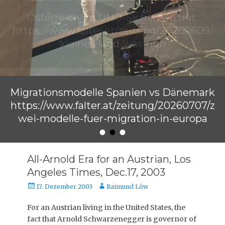
Migrationsmodelle Spanien vs Dänemark
https://www.falter.at/zeitung/20260707/z
wei-modelle-fuer-migration-in-europa
•
•
•
Veröffentlicht am
von
Raimund Löw
All-Arnold Era for an Austrian, Los
Angeles Times, Dec.17, 2003
Veröffentlicht
Autor
17. Dezember 2003
Raimund Löw
am
For an Austrian living in the United States, the
fact that Arnold Schwarzenegger is governor of